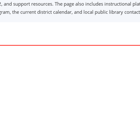
 and support resources. The page also includes instructional plat
am, the current district calendar, and local public library contact
ndow)
ow)