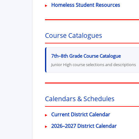
Homeless Student Resources
Course Catalogues
7th–8th Grade Course Catalogue
Junior High course selections and descriptions
Calendars & Schedules
Current District Calendar
2026–2027 District Calendar