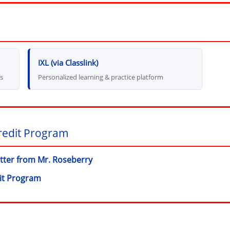
(opens in new window)
IXL (via Classlink)
ns
Personalized learning & practice platform
redit Program
etter from Mr. Roseberry
(opens in new window)
it Program