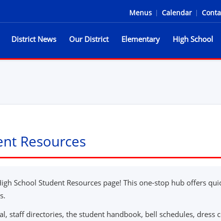
Menus
|
Calendar
|
Conta
District News
Our District
Elementary
High School
he Spartans
dent Resources
High School Student Resources page! This one-stop hub offers quic
s.
al, staff directories, the student handbook, bell schedules, dress co