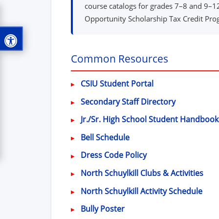
course catalogs for grades 7–8 and 9–12,
Opportunity Scholarship Tax Credit Progr
Common Resources
(opens in new wi
CSIU Student Portal
Secondary Staff Directory
Jr./Sr. High School Student Handbook
Bell Schedule
(opens in new wind
Dress Code Policy
North Schuylkill Clubs & Activities
North Schuylkill Activity Schedule
Bully Poster