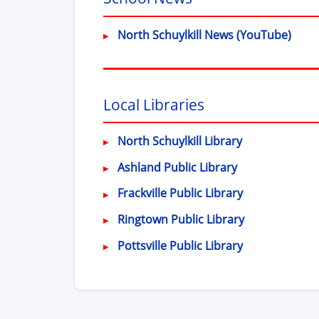
(ope
North Schuylkill News (YouTube)
Local Libraries
(opens in new
North Schuylkill Library
(opens in new 
Ashland Public Library
(opens in new
Frackville Public Library
(opens in ne
Ringtown Public Library
(opens in new
Pottsville Public Library