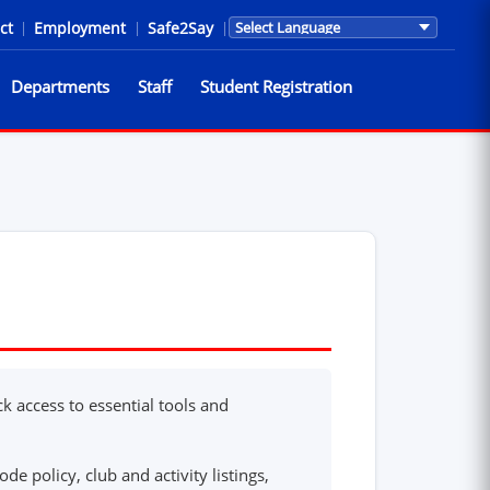
ct
|
Employment
|
Safe2Say
|
Translations are provided by Go
Departments
Staff
Student Registration
k access to essential tools and
de policy, club and activity listings,