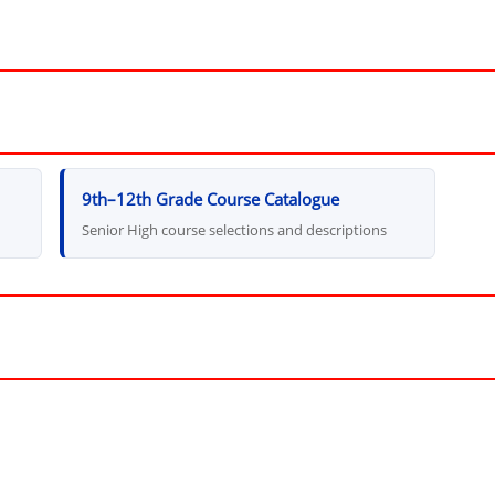
9th–12th Grade Course Catalogue
Senior High course selections and descriptions