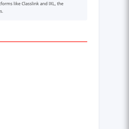
forms like Classlink and IXL, the
s.