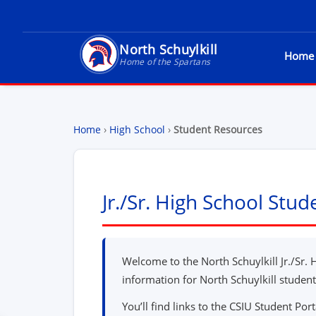
North Schuylkill
Home
North Schuylkill School District - Home of t
Home of the Spartans
Home
›
High School
›
Student Resources
Jr./Sr. High School Stu
Welcome to the North Schuylkill Jr./Sr. 
information for North Schuylkill student
You’ll find links to the CSIU Student Port