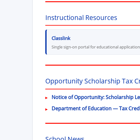
Instructional Resources
(opens in new window)
Classlink
Single sign-on portal for educational applicatio
Opportunity Scholarship Tax C
Notice of Opportunity: Scholarship L
Department of Education — Tax Cred
School News