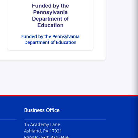
Funded by the Pennsylvania
Department of Education
Business Office
15 Academy Lane
Ashland, PA 17921
Phone:
(570) 874-0466