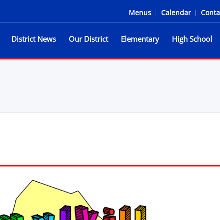
Menus
|
Calendar
|
Conta
District News
Our District
Elementary
High School
he Spartans