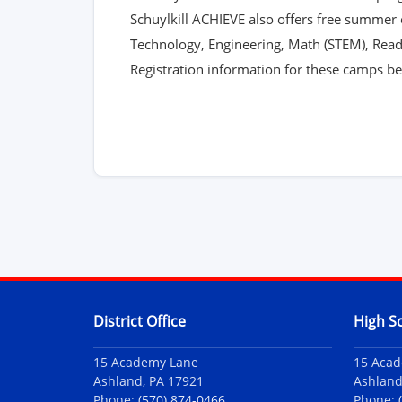
Schuylkill ACHIEVE also offers free summer 
Technology, Engineering, Math (STEM), Read
Registration information for these camps bec
Contact Information
District Office
High S
15 Academy Lane
15 Aca
Ashland, PA 17921
Ashland
Phone:
(570) 874-0466
Phone: