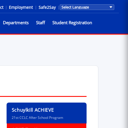
ct
|
Employment
|
Safe2Say
|
Translations are provided by Go
Departments
Staff
Student Registration
Schuylkill ACHIEVE
21st CCLC After School Program