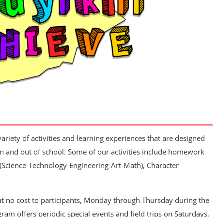
riety of activities and learning experiences that are designed
n and out of school. Some of our activities include homework
 (Science-Technology-Engineering-Art-Math), Character
at no cost to participants, Monday through Thursday during the
gram offers periodic special events and field trips on Saturdays.