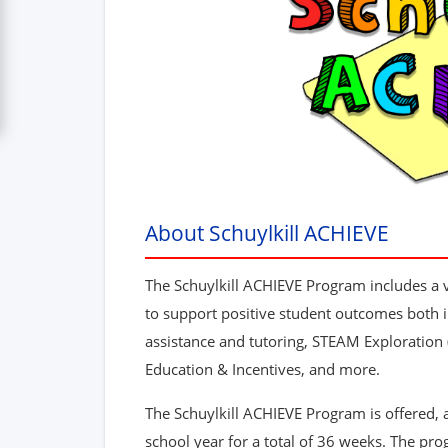
About Schuylkill ACHIEVE
The Schuylkill ACHIEVE Program includes a va
to support positive student outcomes both i
assistance and tutoring, STEAM Exploration
Education & Incentives, and more.
The Schuylkill ACHIEVE Program is offered, 
school year for a total of 36 weeks. The pro