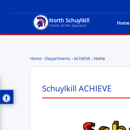
North Schuylkill
Home
North Schuylkill School District - Home of t
Home of the Spartans
Home
›
Departments
›
ACHIEVE
›
Home
Schuylkill ACHIEVE