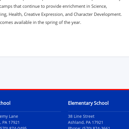
camps that continue to provide enrichment in Science,
ing, Health, Creative Expression, and Character Development.
omes available in the spring of the year.
chool
Elementary School
demy Lane
38 Line Street
, PA 17921
Ashland, PA 17921
(570) 874-0495
Phone:
(570) 874-3661