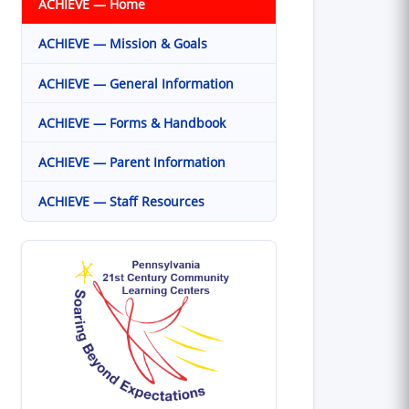
ACHIEVE — Home
ACHIEVE — Mission & Goals
ACHIEVE — General Information
ACHIEVE — Forms & Handbook
ACHIEVE — Parent Information
ACHIEVE — Staff Resources