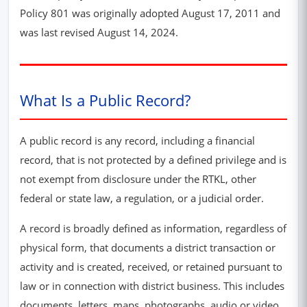
Policy 801 was originally adopted August 17, 2011 and
was last revised August 14, 2024.
What Is a Public Record?
A public record is any record, including a financial
record, that is not protected by a defined privilege and is
not exempt from disclosure under the RTKL, other
federal or state law, a regulation, or a judicial order.
A record is broadly defined as information, regardless of
physical form, that documents a district transaction or
activity and is created, received, or retained pursuant to
law or in connection with district business. This includes
documents, letters, maps, photographs, audio or video