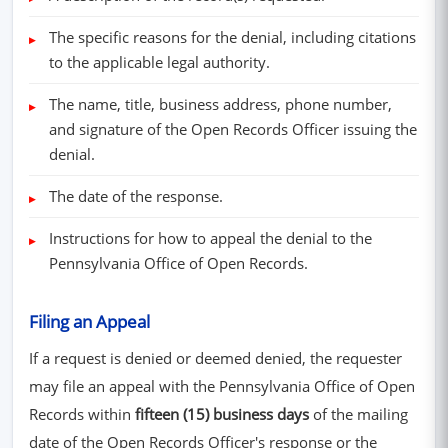
The specific reasons for the denial, including citations
to the applicable legal authority.
The name, title, business address, phone number,
and signature of the Open Records Officer issuing the
denial.
The date of the response.
Instructions for how to appeal the denial to the
Pennsylvania Office of Open Records.
Filing an Appeal
If a request is denied or deemed denied, the requester
may file an appeal with the Pennsylvania Office of Open
Records within
fifteen (15) business days
of the mailing
date of the Open Records Officer's response or the