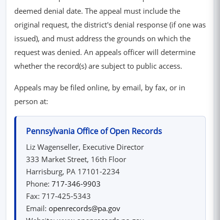
deemed denial date. The appeal must include the
original request, the district's denial response (if one was
issued), and must address the grounds on which the
request was denied. An appeals officer will determine
whether the record(s) are subject to public access.
Appeals may be filed online, by email, by fax, or in
person at:
Pennsylvania Office of Open Records
Liz Wagenseller, Executive Director
333 Market Street, 16th Floor
Harrisburg, PA 17101-2234
Phone:
717-346-9903
Fax: 717-425-5343
Email:
openrecords@pa.gov
(opens in new window