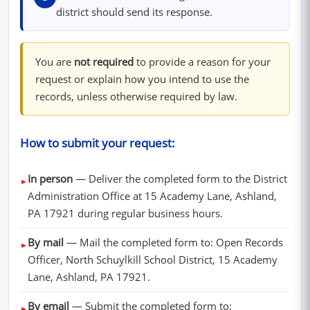
district should send its response.
You are
not required
to provide a reason for your
request or explain how you intend to use the
records, unless otherwise required by law.
How to submit your request:
In person
— Deliver the completed form to the District
►
Administration Office at 15 Academy Lane, Ashland,
PA 17921 during regular business hours.
By mail
— Mail the completed form to: Open Records
►
Officer, North Schuylkill School District, 15 Academy
Lane, Ashland, PA 17921.
By email
— Submit the completed form to:
►