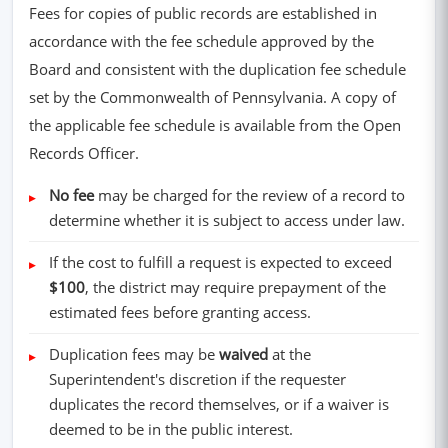
Fees for copies of public records are established in
accordance with the fee schedule approved by the
Board and consistent with the duplication fee schedule
set by the Commonwealth of Pennsylvania. A copy of
the applicable fee schedule is available from the Open
Records Officer.
No fee
may be charged for the review of a record to
determine whether it is subject to access under law.
If the cost to fulfill a request is expected to exceed
$100
, the district may require prepayment of the
estimated fees before granting access.
Duplication fees may be
waived
at the
Superintendent's discretion if the requester
duplicates the record themselves, or if a waiver is
deemed to be in the public interest.