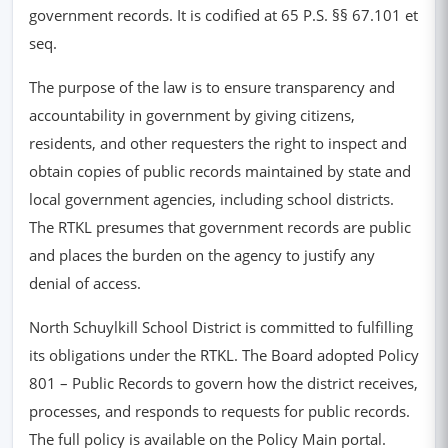
government records. It is codified at 65 P.S. §§ 67.101 et
seq.
The purpose of the law is to ensure transparency and
accountability in government by giving citizens,
residents, and other requesters the right to inspect and
obtain copies of public records maintained by state and
local government agencies, including school districts.
The RTKL presumes that government records are public
and places the burden on the agency to justify any
denial of access.
North Schuylkill School District is committed to fulfilling
its obligations under the RTKL. The Board adopted Policy
801 – Public Records to govern how the district receives,
processes, and responds to requests for public records.
The full policy is available on the Policy Main portal.