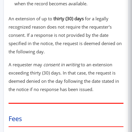
when the record becomes available.
An extension of up to
thirty (30) days
for a legally
recognized reason does not require the requester's
consent. If a response is not provided by the date
specified in the notice, the request is deemed denied on
the following day.
A requester may
consent in writing
to an extension
exceeding thirty (30) days. In that case, the request is
deemed denied on the day following the date stated in
the notice if no response has been issued.
Fees