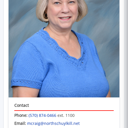
Contact
Phone:
(570) 874-0466
ext. 1100
Email:
mcraig@northschuylkill.net