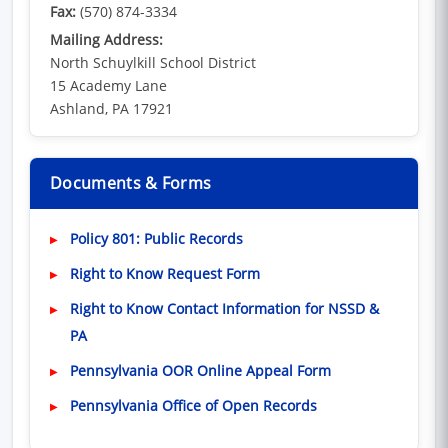
Fax:
(570) 874-3334
Mailing Address:
North Schuylkill School District
15 Academy Lane
Ashland, PA 17921
Documents & Forms
(opens in new window)
Policy 801: Public Records
Right to Know Request Form
Right to Know Contact Information for NSSD &
PA
(opens in new wi
Pennsylvania OOR Online Appeal Form
(opens in new wind
Pennsylvania Office of Open Records