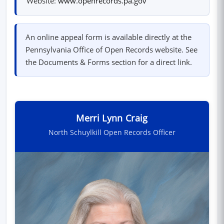
Website:
www.openrecords.pa.gov
An online appeal form is available directly at the
Pennsylvania Office of Open Records website. See
the Documents & Forms section for a direct link.
Merri Lynn Craig
North Schuylkill Open Records Officer