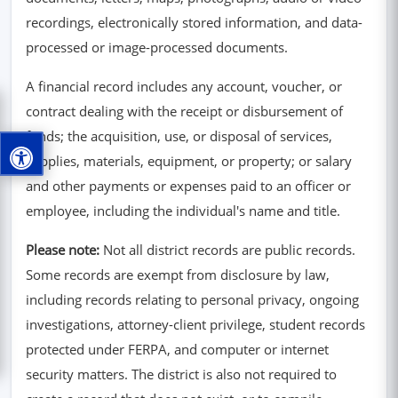
recordings, electronically stored information, and data-
processed or image-processed documents.
A financial record includes any account, voucher, or
contract dealing with the receipt or disbursement of
funds; the acquisition, use, or disposal of services,
supplies, materials, equipment, or property; or salary
and other payments or expenses paid to an officer or
employee, including the individual's name and title.
Please note:
Not all district records are public records.
Some records are exempt from disclosure by law,
including records relating to personal privacy, ongoing
investigations, attorney-client privilege, student records
protected under FERPA, and computer or internet
security matters. The district is also not required to