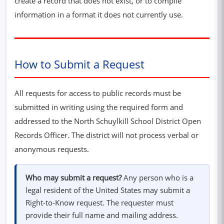
create a record that does not exist, or to compile
information in a format it does not currently use.
How to Submit a Request
All requests for access to public records must be
submitted in writing using the required form and
addressed to the North Schuylkill School District Open
Records Officer. The district will not process verbal or
anonymous requests.
Who may submit a request?
Any person who is a
legal resident of the United States may submit a
Right-to-Know request. The requester must
provide their full name and mailing address.