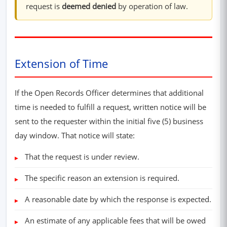
request is
deemed denied
by operation of law.
Extension of Time
If the Open Records Officer determines that additional
time is needed to fulfill a request, written notice will be
sent to the requester within the initial five (5) business
day window. That notice will state:
That the request is under review.
The specific reason an extension is required.
A reasonable date by which the response is expected.
An estimate of any applicable fees that will be owed