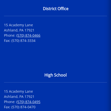
District Office
15 Academy Lane
Ashland, PA 17921
Phone:
(570) 874-0466
Fax: (570) 874-3334
High School
15 Academy Lane
Ashland, PA 17921
Phone:
(570) 874-0495
Fax: (570) 874-0470