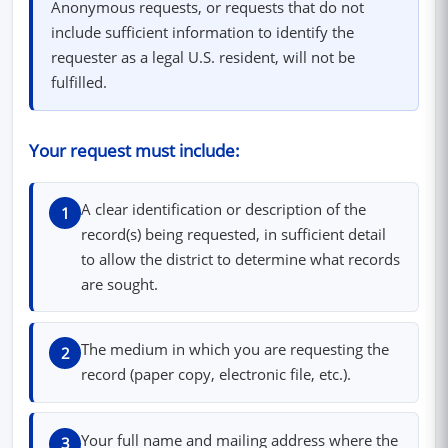
Anonymous requests, or requests that do not
include sufficient information to identify the
requester as a legal U.S. resident, will not be
fulfilled.
Your request must include:
A clear identification or description of the
1
record(s) being requested, in sufficient detail
to allow the district to determine what records
are sought.
The medium in which you are requesting the
2
record (paper copy, electronic file, etc.).
Your full name and mailing address where the
3