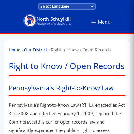
Translations are provided by Google Trans
North Schuylkill
Menu
North Schuylkill School District - Home of the Sp
Home of the Spartans
Home
›
Our District
›
Right to Know / Open Records
Right to Know / Open Records
Pennsylvania's Right-to-Know Law
Pennsylvania's Right-to-Know Law (RTKL), enacted as Act
3 of 2008 and effective February 1, 2009, replaced the
Commonwealth's earlier open records law and
significantly expanded the public's right to access