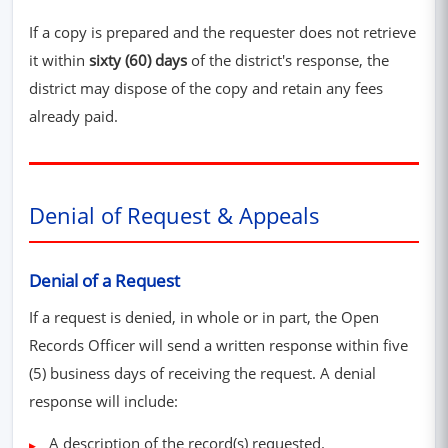
If a copy is prepared and the requester does not retrieve
it within
sixty (60) days
of the district's response, the
district may dispose of the copy and retain any fees
already paid.
Denial of Request & Appeals
Denial of a Request
If a request is denied, in whole or in part, the Open
Records Officer will send a written response within five
(5) business days of receiving the request. A denial
response will include:
A description of the record(s) requested.