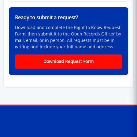
Ready to submit a request?
Download and complete the Right to Know Request
Form, then submit it to the Open Records Officer by
mail, email, or in person. All requests must be in
writing and include your full name and address.
Download Request Form
Contact Information