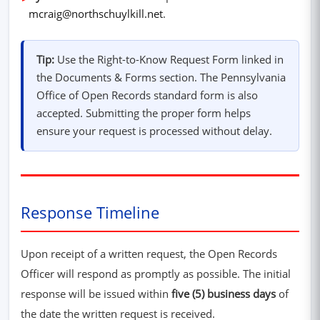
mcraig@northschuylkill.net
.
Tip:
Use the Right-to-Know Request Form linked in
the Documents & Forms section. The Pennsylvania
Office of Open Records standard form is also
accepted. Submitting the proper form helps
ensure your request is processed without delay.
Response Timeline
Upon receipt of a written request, the Open Records
Officer will respond as promptly as possible. The initial
response will be issued within
five (5) business days
of
the date the written request is received.