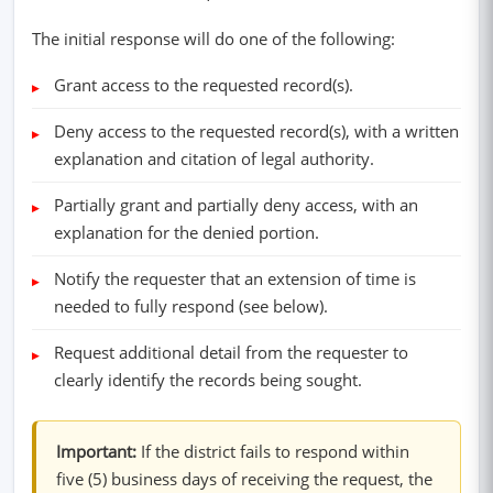
The initial response will do one of the following:
Grant access to the requested record(s).
Deny access to the requested record(s), with a written
explanation and citation of legal authority.
Partially grant and partially deny access, with an
explanation for the denied portion.
Notify the requester that an extension of time is
needed to fully respond (see below).
Request additional detail from the requester to
clearly identify the records being sought.
Important:
If the district fails to respond within
five (5) business days of receiving the request, the