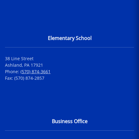
Elementary School
38 Line Street
Ashland, PA 17921
Phone:
(570) 874-3661
Fax: (570) 874-2857
Business Office