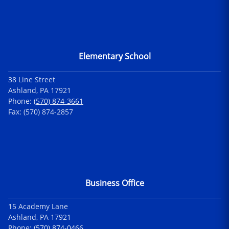
Elementary School
38 Line Street
Ashland, PA 17921
Phone:
(570) 874-3661
Fax: (570) 874-2857
Business Office
15 Academy Lane
Ashland, PA 17921
Phone:
(570) 874-0466