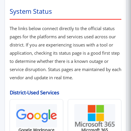
System Status
The links below connect directly to the official status
pages for the platforms and services used across our
district. If you are experiencing issues with a tool or
application, checking its status page is a good first step
to determine whether there is a known outage or
service disruption. Status pages are maintained by each
vendor and update in real time.
District-Used Services
(opens in new window)
(opens in new win
Google Workspace
Microsoft 365