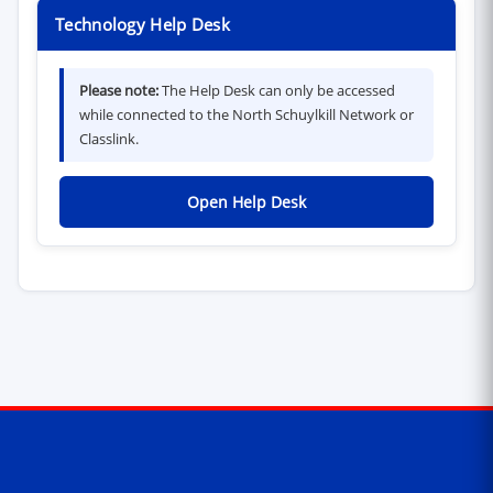
Technology Help Desk
Please note:
The Help Desk can only be accessed
while connected to the North Schuylkill Network or
Classlink.
(opens in new window)
Open Help Desk
Contact Information