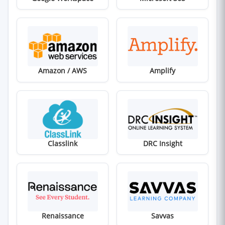
(opens in new window)
(opens in new win
Amazon / AWS
Amplify
(opens in new window)
(opens in new win
Classlink
DRC Insight
(opens in new window)
(opens in new win
Renaissance
Savvas