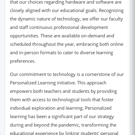
that our choices regarding hardware and software are
closely aligned with our educational goals. Recognizing
the dynamic nature of technology, we offer our faculty
and staff continuous professional development
opportunities. These are available on-demand and
scheduled throughout the year, embracing both online
and in-person formats to cater to diverse learning
preferences.
Our commitment to technology is a cornerstone of our
Personalized Learning initiative. This approach
empowers both teachers and students by providing
them with access to technological tools that foster
individual exploration and learning. Personalized
learning has been a significant part of our strategy
during and beyond the pandemic, transforming the
educational experience by linking students’ personal