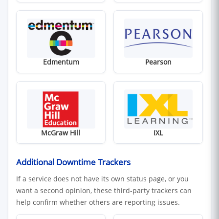
(opens in new window)
(opens in new win
Edmentum
Pearson
(opens in new window)
(opens in new win
McGraw Hill
IXL
Additional Downtime Trackers
If a service does not have its own status page, or you
want a second opinion, these third-party trackers can
help confirm whether others are reporting issues.