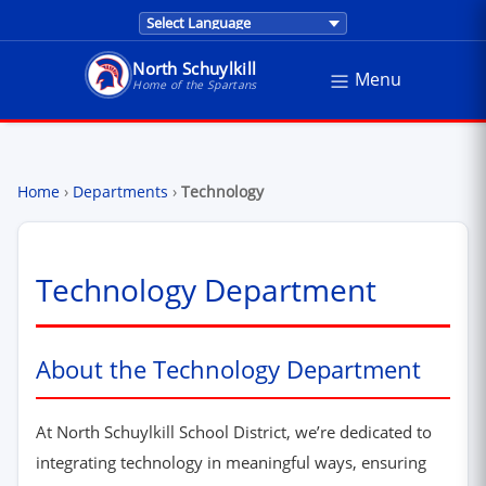
Translations are provided by Google Trans
North Schuylkill
Menu
North Schuylkill School District - Home of the Sp
Home of the Spartans
Home
›
Departments
›
Technology
Technology Department
About the Technology Department
At North Schuylkill School District, we’re dedicated to
integrating technology in meaningful ways, ensuring