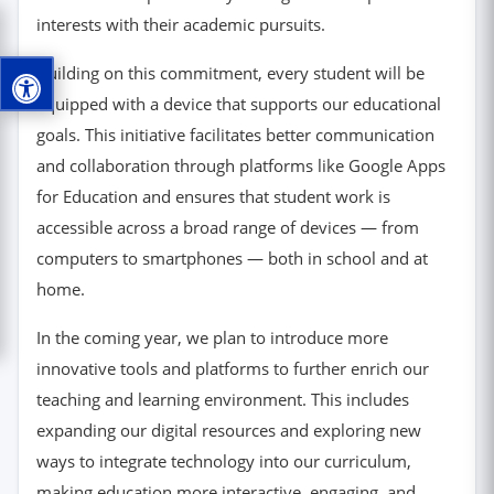
interests with their academic pursuits.
Building on this commitment, every student will be
equipped with a device that supports our educational
goals. This initiative facilitates better communication
and collaboration through platforms like Google Apps
for Education and ensures that student work is
accessible across a broad range of devices — from
computers to smartphones — both in school and at
home.
In the coming year, we plan to introduce more
innovative tools and platforms to further enrich our
teaching and learning environment. This includes
expanding our digital resources and exploring new
ways to integrate technology into our curriculum,
making education more interactive, engaging, and