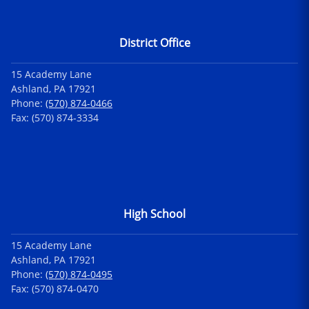
District Office
15 Academy Lane
Ashland, PA 17921
Phone:
(570) 874-0466
Fax: (570) 874-3334
High School
15 Academy Lane
Ashland, PA 17921
Phone:
(570) 874-0495
Fax: (570) 874-0470