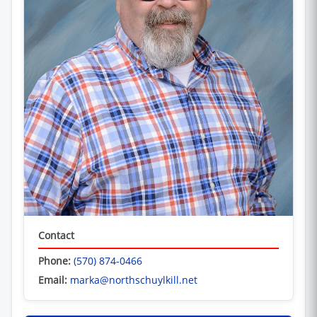
Contact
Phone:
(570) 874-0466
Email:
marka@northschuylkill.net