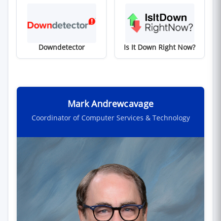
(opens in new window)
(opens in new win
Downdetector
Is It Down Right Now?
Mark Andrewcavage
Coordinator of Computer Services & Technology