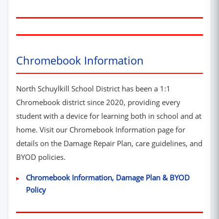
Chromebook Information
North Schuylkill School District has been a 1:1
Chromebook district since 2020, providing every
student with a device for learning both in school and at
home. Visit our Chromebook Information page for
details on the Damage Repair Plan, care guidelines, and
BYOD policies.
Chromebook Information, Damage Plan & BYOD
Policy