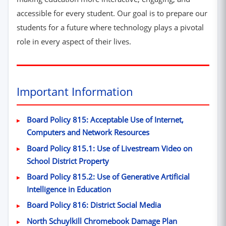
accessible for every student. Our goal is to prepare our
students for a future where technology plays a pivotal
role in every aspect of their lives.
Important Information
Board Policy 815: Acceptable Use of Internet,
(opens in new window
Computers and Network Resources
Board Policy 815.1: Use of Livestream Video on
(opens in new window)
School District Property
Board Policy 815.2: Use of Generative Artificial
(opens in new window)
Intelligence in Education
(opens in new win
Board Policy 816: District Social Media
(PDF, opens i
North Schuylkill Chromebook Damage Plan