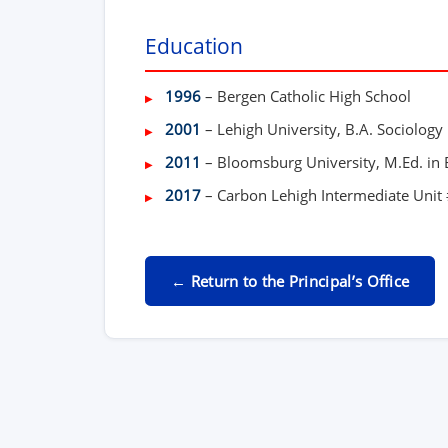
Education
1996
– Bergen Catholic High School
2001
– Lehigh University, B.A. Sociology
2011
– Bloomsburg University, M.Ed. in
2017
– Carbon Lehigh Intermediate Unit #
← Return to the Principal’s Office