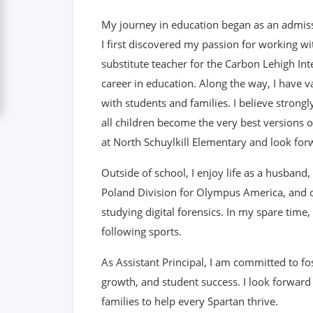
My journey in education began as an admiss
I first discovered my passion for working wi
substitute teacher for the Carbon Lehigh Int
career in education. Along the way, I have 
with students and families. I believe strong
all children become the very best versions o
at North Schuylkill Elementary and look forw
Outside of school, I enjoy life as a husband,
Poland Division for Olympus America, and ou
studying digital forensics. In my spare time
following sports.
As Assistant Principal, I am committed to fos
growth, and student success. I look forward
families to help every Spartan thrive.