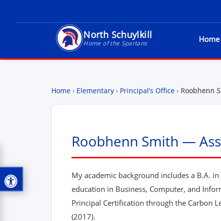
North Schuylkill
Home
North Schuylkill School District - Home of t
Home of the Spartans
Home
›
Elementary
›
Principal’s Office
›
Roobhenn S
Roobhenn Smith — Assi
My academic background includes a B.A. in S
education in Business, Computer, and Info
Principal Certification through the Carbon
(2017).