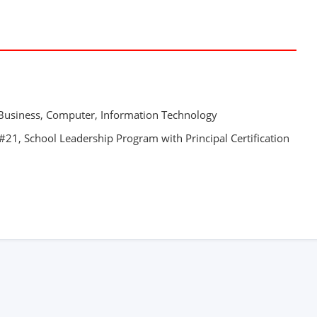
 Business, Computer, Information Technology
21, School Leadership Program with Principal Certification