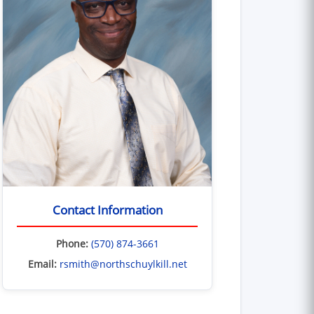
Contact Information
Phone:
(570) 874-3661
Email:
rsmith@northschuylkill.net