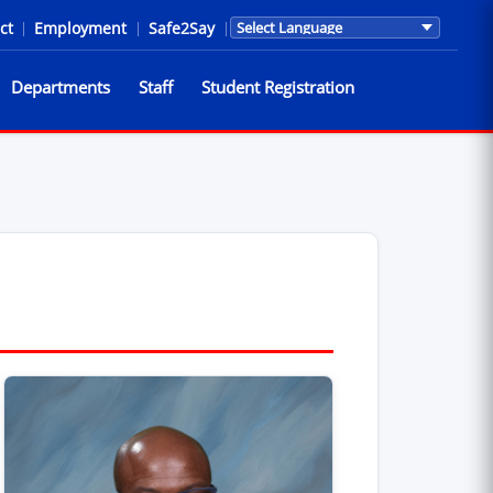
ct
|
Employment
|
Safe2Say
|
Translations are provided by Go
Departments
Staff
Student Registration