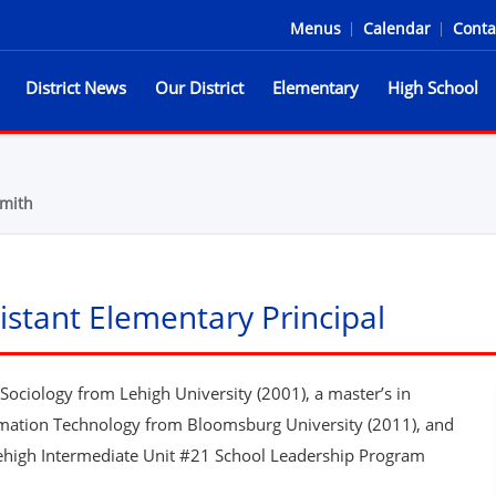
Menus
|
Calendar
|
Conta
District News
Our District
Elementary
High School
he Spartans
mith
stant Elementary Principal
ociology from Lehigh University (2001), a master’s in
rmation Technology from Bloomsburg University (2011), and
 Lehigh Intermediate Unit #21 School Leadership Program