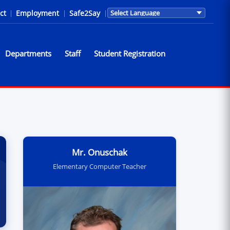
ct
|
Employment
|
Safe2Say
|
Translations are provided by Go
Departments
Staff
Student Registration
ns
Mr. Onuschak
Elementary Computer Teacher