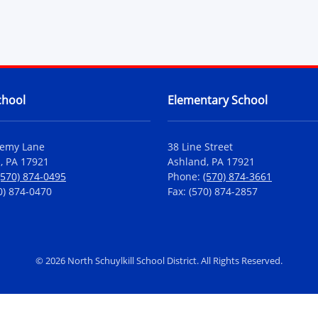
chool
Elementary School
demy Lane
38 Line Street
, PA 17921
Ashland, PA 17921
(570) 874-0495
Phone:
(570) 874-3661
0) 874-0470
Fax: (570) 874-2857
©
2026 North Schuylkill School District. All Rights Reserved.