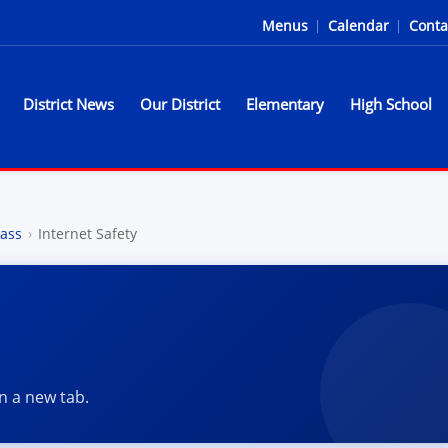
Menus
|
Calendar
|
Conta
District News
Our District
Elementary
High School
l District - Home of the Sparta
ass
›
Internet Safety
in a new tab.