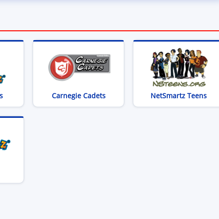
(opens in new window)
(opens in new window)
(op
s
Carnegie Cadets
NetSmartz Teens
opens in new window)