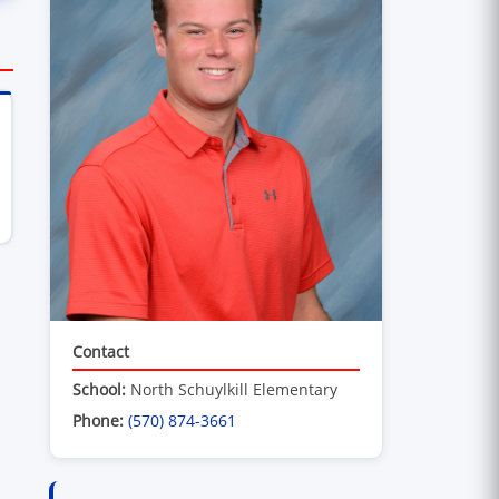
ens in new window)
Contact
School:
North Schuylkill Elementary
Phone:
(570) 874-3661