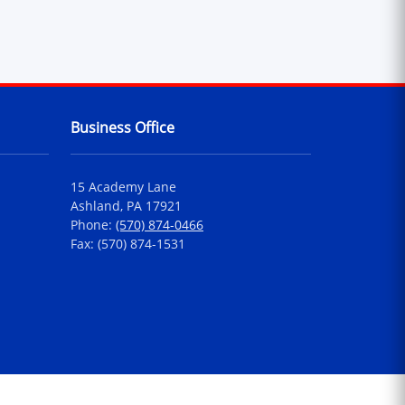
Business Office
15 Academy Lane
Ashland, PA 17921
Phone:
(570) 874-0466
Fax: (570) 874-1531