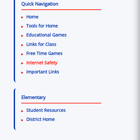
Quick Navigation
Home
Tools for Home
Educational Games
Links for Class
Free Time Games
Internet Safety
Important Links
Elementary
Student Resources
District Home