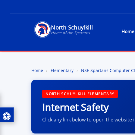
North Schuylkill
Home
Home of the Spartans
North Schuylkill Schoo
Home
›
Elementary
›
NSE Spartans Computer Cl
NORTH SCHUYLKILL ELEMENTARY
Internet Safety
Click any link below to open the website 