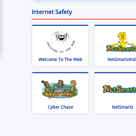
Internet Safety
(opens in new window)
Welcome To The Web
NetSmartzKid
(opens in new window)
(
Cyber Chase
NetSmartz