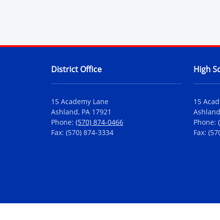
Contact Information
District Office
High S
15 Academy Lane
15 Aca
Ashland, PA 17921
Ashland
Phone:
(570) 874-0466
Phone:
Fax: (570) 874-3334
Fax: (57